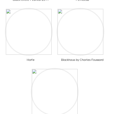
Horfe
Blockhaus by Charles Foussard