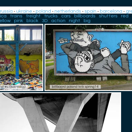
-
russia
-
ukraine
-
poland
-
netherlands
-
spain
-
barcelona
-
gr
ica
-
trains
-
freight
-
trucks
-
cars
-
billboards
-
shutters
-
red
-
ellow
-
pink
-
black
-
3D
-
action
-
night
-
big
nd es-tkac ystad
billboard poland krik spring14