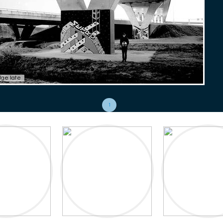
dge late
1