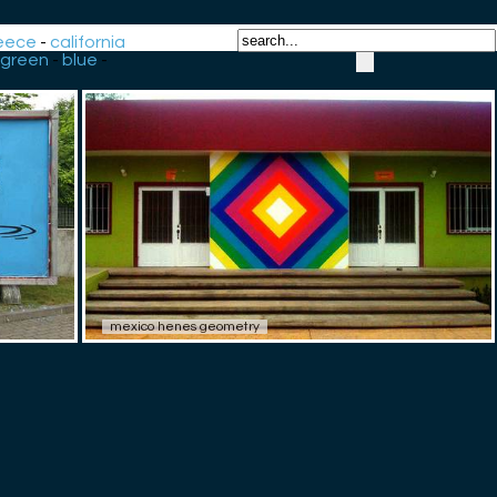
eece
-
california
green
-
blue
-
mexico henes geometry