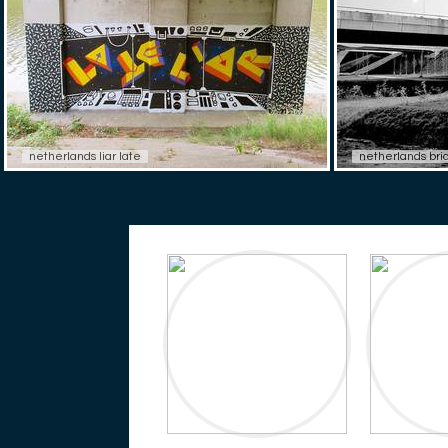
netherlands liar late
netherlands bri