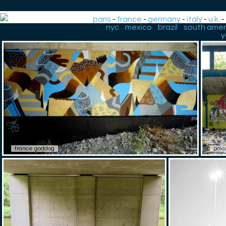
paris
-
france
-
germany
-
italy
-
u.k.
-
nyc
-
mexico
-
brazil
-
south amer
y
france goddog
pola