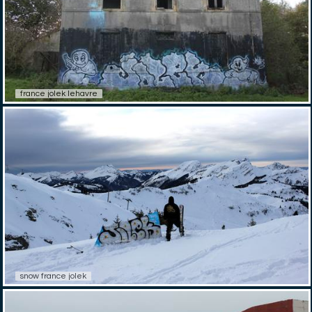
france jolek lehavre
snow france jolek