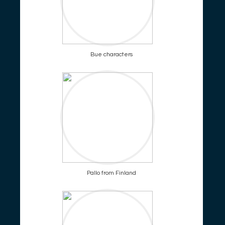
Bue characters
Pallo from Finland