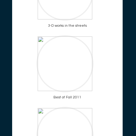
3-D works in the streets
Best of Fall 2011