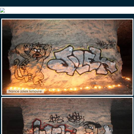
france jolek lehavre