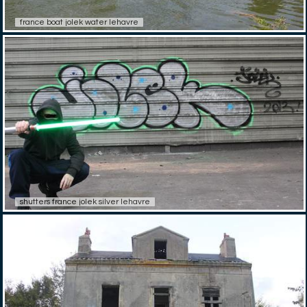
france boat jolek water lehavre
shutters france jolek silver lehavre