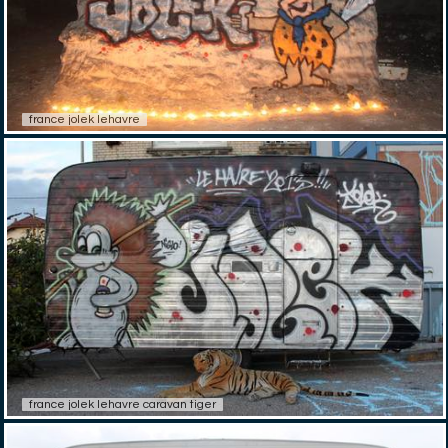
france jolek lehavre
france jolek lehavre caravan tiger