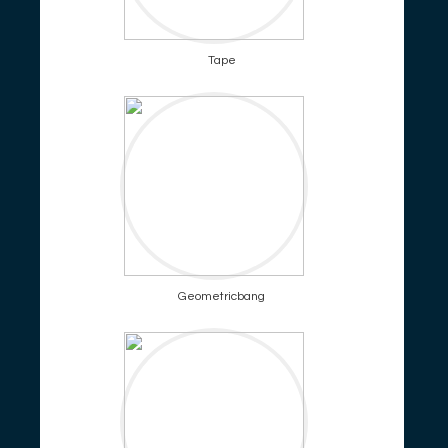
Tape
Geometricbang