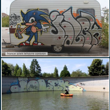
france jolek lehavre caravan