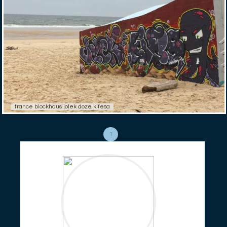
france blockhaus jolek doze kifesa
1